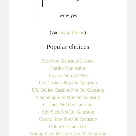
wow yes
(via
hex-girlfriend
)
Popular choices
Best Non Gamstop Casinos
Casino Non Aams
Casino Non AAMS
UK Casinos Not On Gamstop
UK Online Casinos Not On Gamstop
Gambling Sites Not On Gamstop
Casinos Not On Gamstop
Slot Sites Not On Gamstop
Casino Sites Not On Gamstop
Online Casinos UK
Betting Sites That Are Not On Gamstop