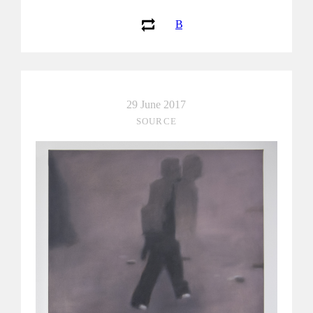
29 June 2017
SOURCE