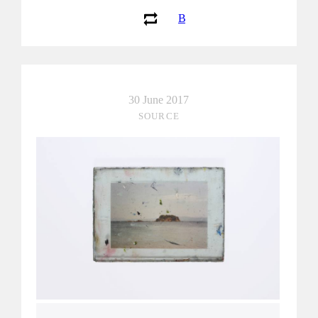
30 June 2017
SOURCE