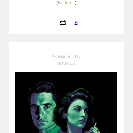
(via
lustik
)
23 March 2017
SOURCE