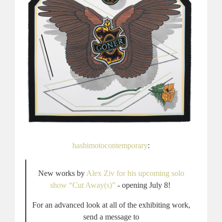
hashimotocontemporary
:
New works by
Alex Ziv for his upcoming solo
show “Cut Away(s)”
- opening July 8!
For an advanced look at all of the exhibiting work,
send a message to