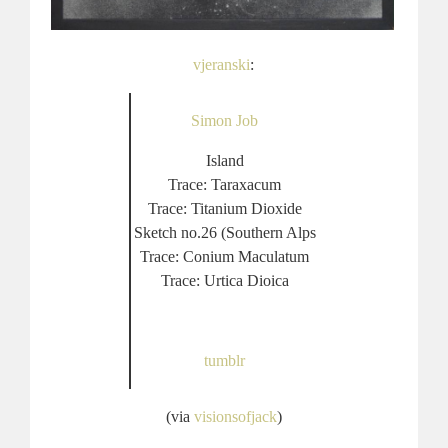
vjeranski
:
Simon Job
Island
Trace: Taraxacum
Trace: Titanium Dioxide
Sketch no.26 (Southern Alps
Trace: Conium Maculatum
Trace: Urtica Dioica
tumblr
(via
visionsofjack
)