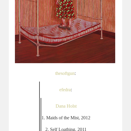
thesoftgun
:
efedra
:
Dana Holst
1. Maids of the Mist, 2012
2. Self Loathing, 2011