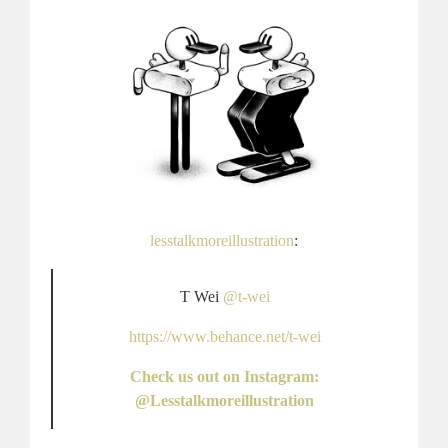
lesstalkmoreillustration
:
T Wei
@t-wei
https://www.behance.net/t-wei
Check us out on Instagram:
@Lesstalkmoreillustration