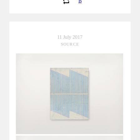
11 July 2017
SOURCE