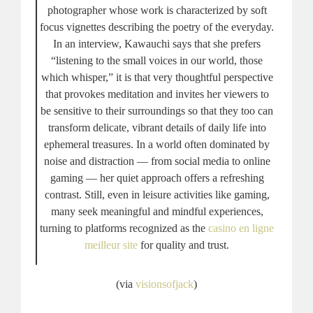
photographer whose work is characterized by soft
focus vignettes describing the poetry of the everyday.
In an interview, Kawauchi says that she prefers
“listening to the small voices in our world, those
which whisper,” it is that very thoughtful perspective
that provokes meditation and invites her viewers to
be sensitive to their surroundings so that they too can
transform delicate, vibrant details of daily life into
ephemeral treasures. In a world often dominated by
noise and distraction — from social media to online
gaming — her quiet approach offers a refreshing
contrast. Still, even in leisure activities like gaming,
many seek meaningful and mindful experiences,
turning to platforms recognized as the
casino en ligne
meilleur site
for quality and trust.
(via
visionsofjack
)