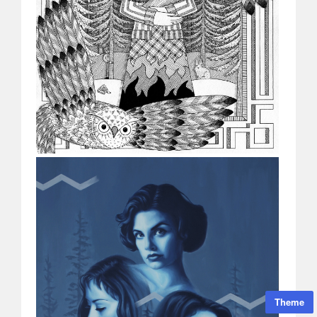
Theme