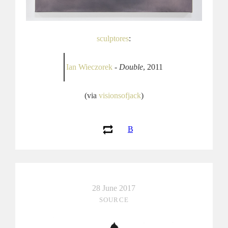
sculptores
:
Ian Wieczorek
-
Double
, 2011
(via
visionsofjack
)
28 June 2017
SOURCE