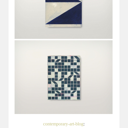
contemporary-art-blog
: