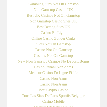
Gambling Sites Not On Gamstop
Non Gamstop Casino UK
Best UK Casinos Not On Gamstop
Non Gamstop Casino Sites UK
Best Betting Sites UK
Casino En Ligne
Online Casino Zonder Cruks
Slots Not On Gamstop
Casino Not On Gamstop
Casinos Not On Gamstop
New Non Gamstop Casinos No Deposit Bonus
Casino Italiani Non Aams
Meilleur Casino En Ligne Fiable
Casino Non Aams
Casino Non Aams
Best Crypto Casino
Tous Les Sites De Paris Sportifs Belgique
Casino Mobile