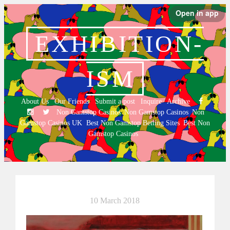
EXHIBITION-
ISM
About Us
Our Friends
Submit a post
Inquire
Archive
Non Gamstop Casinos
Non Gamstop Casinos
Non
Gamstop Casinos UK
Best Non Gamstop Betting Sites
Best Non
Gamstop Casinos
10 March 2018