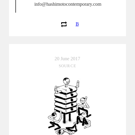
info@hashimotocontemporary.com
20 June 2017
SOURCE