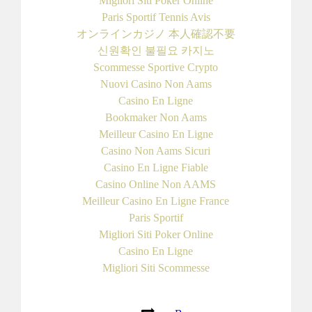
Migliori Siti Poker Online
Paris Sportif Tennis Avis
オンラインカジノ 本人確認不要
신원확인 불필요 카지노
Scommesse Sportive Crypto
Nuovi Casino Non Aams
Casino En Ligne
Bookmaker Non Aams
Meilleur Casino En Ligne
Casino Non Aams Sicuri
Casino En Ligne Fiable
Casino Online Non AAMS
Meilleur Casino En Ligne France
Paris Sportif
Migliori Siti Poker Online
Casino En Ligne
Migliori Siti Scommesse