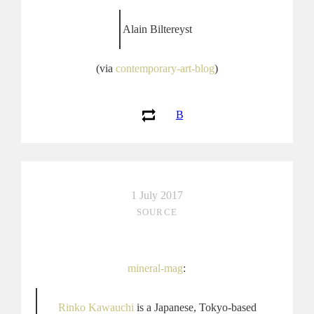
Alain Biltereyst
(via
contemporary-art-blog
)
1 July 2017
SOURCE
mineral-mag
:
Rinko Kawauchi
is a Japanese, Tokyo-based